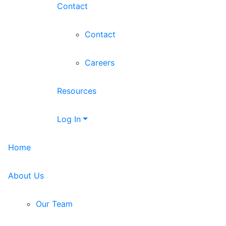
Contact
Contact
Careers
Resources
Log In
Home
About Us
Our Team