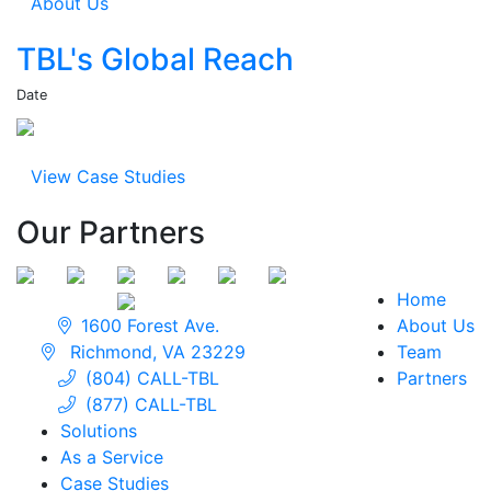
About Us
TBL's Global Reach
Date
View Case Studies
Our Partners
Home
1600 Forest Ave.
About Us
Richmond, VA 23229
Team
(804) CALL-TBL
Partners
(877) CALL-TBL
Solutions
As a Service
Case Studies