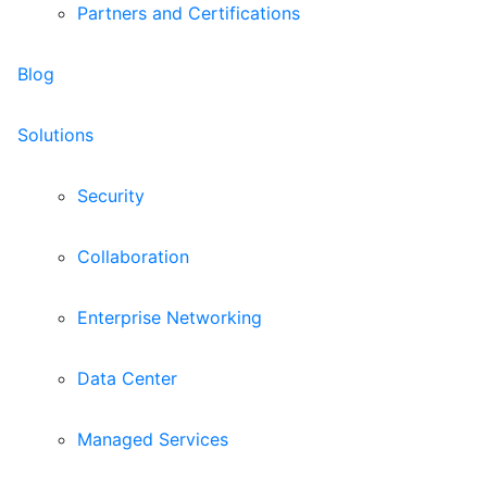
Partners and Certifications
Blog
Solutions
Security
Collaboration
Enterprise Networking
Data Center
Managed Services