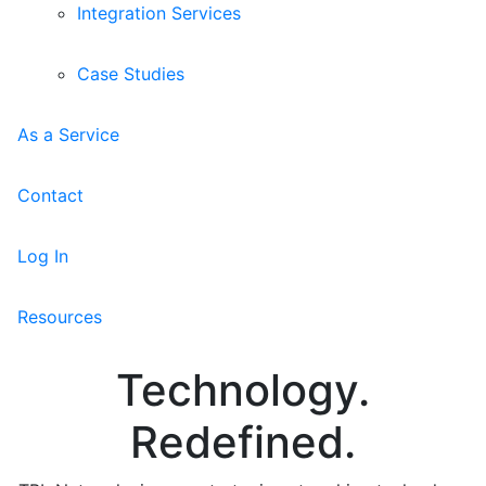
Integration Services
Case Studies
As a Service
Contact
Log In
Resources
Technology.
Redefined.