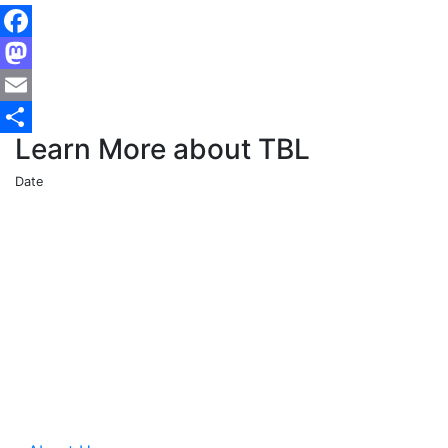
Facebook
Mastodon
Email
Learn More about TBL
Share
Date