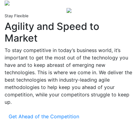
Stay Flexible
Agility and Speed to
Market
To stay competitive in today’s business world, it’s
important to get the most out of the technology you
have and to keep abreast of emerging new
technologies. This is where we come in. We deliver the
best technologies with industry-leading agile
methodologies to help keep you ahead of your
competition, while your competitors struggle to keep
up.
Get Ahead of the Competition