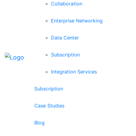
Collaboration
Enterprise Networking
Data Center
Subscription
Integration Services
Subscription
Case Studies
Blog