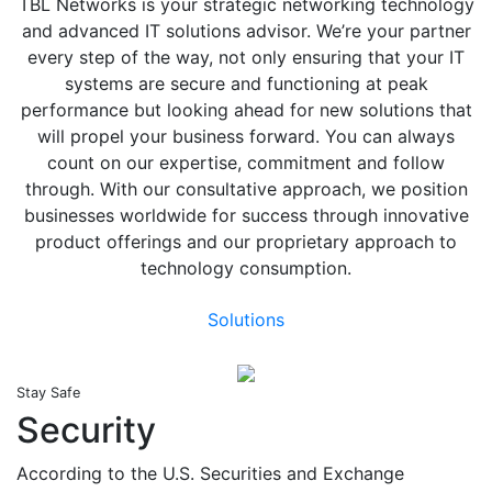
TBL Networks is your strategic networking technology
and advanced IT solutions advisor. We’re your partner
every step of the way, not only ensuring that your IT
systems are secure and functioning at peak
performance but looking ahead for new solutions that
will propel your business forward. You can always
count on our expertise, commitment and follow
through. With our consultative approach, we position
businesses worldwide for success through innovative
product offerings and our proprietary approach to
technology consumption.
Solutions
Stay Safe
Security
According to the U.S. Securities and Exchange