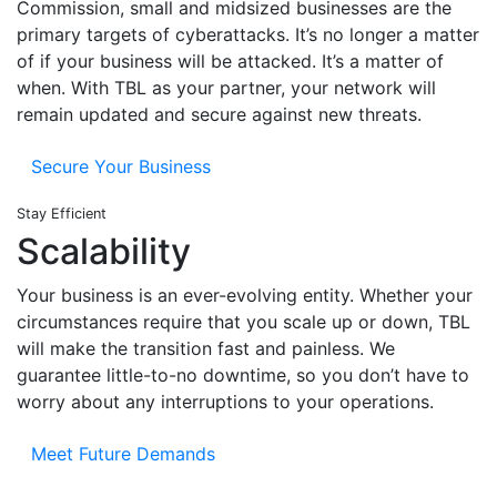
Commission, small and midsized businesses are the
primary targets of cyberattacks. It’s no longer a matter
of if your business will be attacked. It’s a matter of
when. With TBL as your partner, your network will
remain updated and secure against new threats.
Secure Your Business
Stay Efficient
Scalability
Your business is an ever-evolving entity. Whether your
circumstances require that you scale up or down, TBL
will make the transition fast and painless. We
guarantee little-to-no downtime, so you don’t have to
worry about any interruptions to your operations.
Meet Future Demands