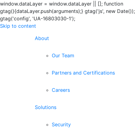
window.dataLayer = window.dataLayer || []; function
gtag(){dataLayer.push(arguments);} gtag('js', new Date());
gtag('config', 'UA-16803030-1');
Skip to content
About
Our Team
Partners and Certifications
Careers
Solutions
Security