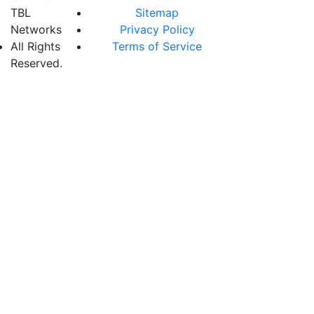
TBL
Sitemap
Networks
Privacy Policy
All Rights
Terms of Service
Reserved.