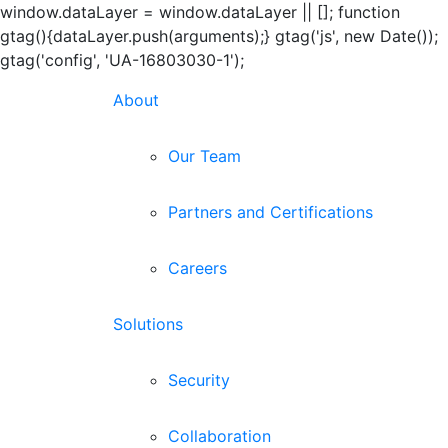
window.dataLayer = window.dataLayer || []; function
gtag(){dataLayer.push(arguments);} gtag('js', new Date());
gtag('config', 'UA-16803030-1');
Skip
About
to
content
Our Team
Partners and Certifications
Careers
Solutions
Security
Collaboration