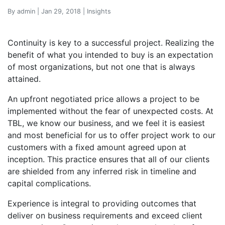
By admin | Jan 29, 2018 | Insights
Continuity is key to a successful project. Realizing the
benefit of what you intended to buy is an expectation
of most organizations, but not one that is always
attained.
An upfront negotiated price allows a project to be
implemented without the fear of unexpected costs. At
TBL, we know our business, and we feel it is easiest
and most beneficial for us to offer project work to our
customers with a fixed amount agreed upon at
inception. This practice ensures that all of our clients
are shielded from any inferred risk in timeline and
capital complications.
Experience is integral to providing outcomes that
deliver on business requirements and exceed client