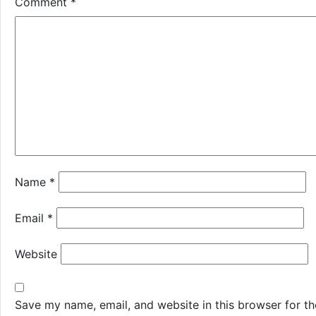
Comment
*
Name
*
Email
*
Website
Save my name, email, and website in this browser for th