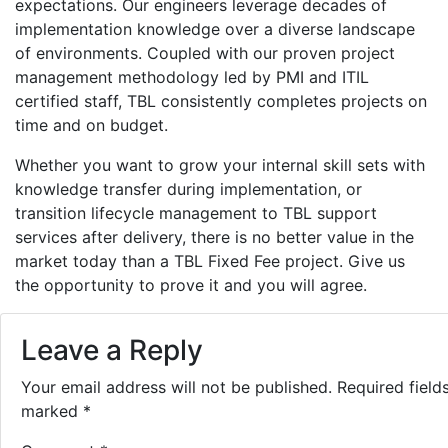
expectations. Our engineers leverage decades of
implementation knowledge over a diverse landscape
of environments. Coupled with our proven project
management methodology led by PMI and ITIL
certified staff, TBL consistently completes projects on
time and on budget.
Whether you want to grow your internal skill sets with
knowledge transfer during implementation, or
transition lifecycle management to TBL support
services after delivery, there is no better value in the
market today than a TBL Fixed Fee project. Give us
the opportunity to prove it and you will agree.
Leave a Reply
Your email address will not be published.
Required field
marked
*