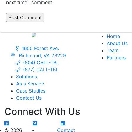
next time I comment.
Home
About Us
1600 Forest Ave.
Team
Richmond, VA 23229
Partners
(804) CALL-TBL
(877) CALL-TBL
Solutions
As a Service
Case Studies
Contact Us
Connect With Us
© 2026
Contact