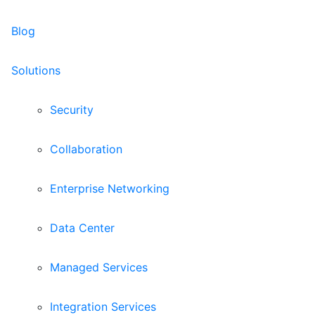
Blog
Solutions
Security
Collaboration
Enterprise Networking
Data Center
Managed Services
Integration Services