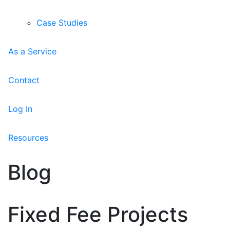
Case Studies
As a Service
Contact
Log In
Resources
Blog
Fixed Fee Projects