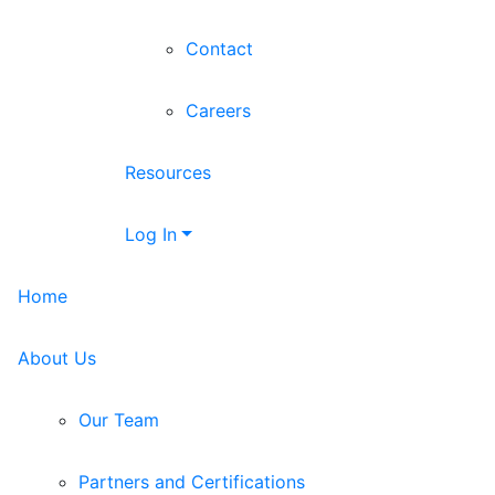
Contact
Careers
Resources
Log In
Home
About Us
Our Team
Partners and Certifications