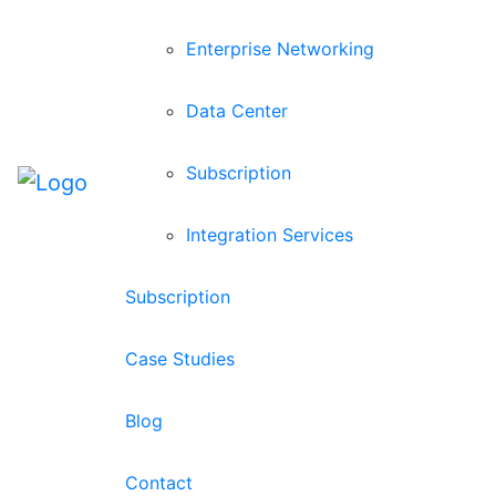
Enterprise Networking
Data Center
Subscription
Integration Services
Subscription
Case Studies
Blog
Contact