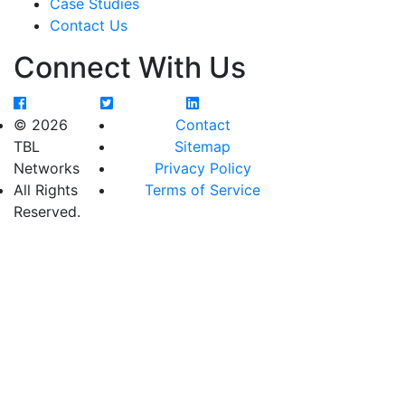
Case Studies
Contact Us
Connect With Us
© 2026
Contact
TBL
Sitemap
Networks
Privacy Policy
All Rights
Terms of Service
Reserved.