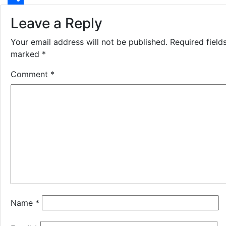
Share
Leave a Reply
Your email address will not be published.
Required field
marked
*
Comment
*
Name
*