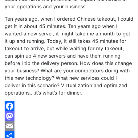
your operations and your business.
Ten years ago, when I ordered Chinese takeout, I could
get it in about 45 minutes. Ten years ago when I
wanted a new server, it might take me a month to get
it up and running. Today, it still takes 45 minutes for
takeout to arrive, but while waiting for my takeout, I
can spin up 4 new servers and have them running
before I tip the delivery person. How does this change
your business? What are your competitors doing with
this new technology? What new services could I
deliver in this scenario? Virtualization and optimized
operations….it’s what’s for dinner.
Facebook
Mastodon
Email