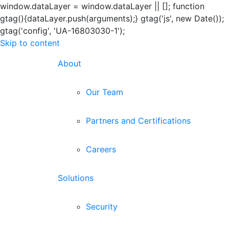
window.dataLayer = window.dataLayer || []; function
gtag(){dataLayer.push(arguments);} gtag('js', new Date());
gtag('config', 'UA-16803030-1');
Skip to content
About
Our Team
Partners and Certifications
Careers
Solutions
Security