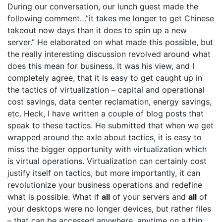
During our conversation, our lunch guest made the
following comment…”it takes me longer to get Chinese
takeout now days than it does to spin up a new
server.” He elaborated on what made this possible, but
the really interesting discussion revolved around what
does this mean for business. It was his view, and I
completely agree, that it is easy to get caught up in
the tactics of virtualization – capital and operational
cost savings, data center reclamation, energy savings,
etc. Heck, I have written a couple of blog posts that
speak to these tactics. He submitted that when we get
wrapped around the axle about tactics, it is easy to
miss the bigger opportunity with virtualization which
is virtual operations. Virtualization can certainly cost
justify itself on tactics, but more importantly, it can
revolutionize your business operations and redefine
what is possible. What if
all
of your servers and
all
of
your desktops were no longer devices, but rather files
– that can be accessed anywhere, anytime on a thin