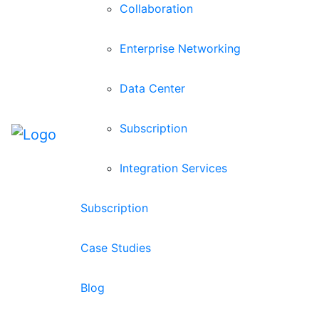
Collaboration
Enterprise Networking
Data Center
Subscription
Integration Services
Subscription
Case Studies
Blog