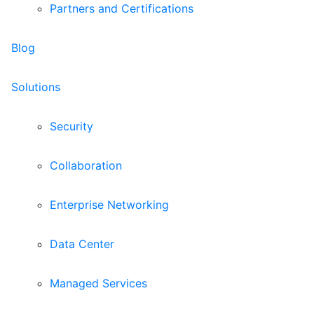
Partners and Certifications
Blog
Solutions
Security
Collaboration
Enterprise Networking
Data Center
Managed Services