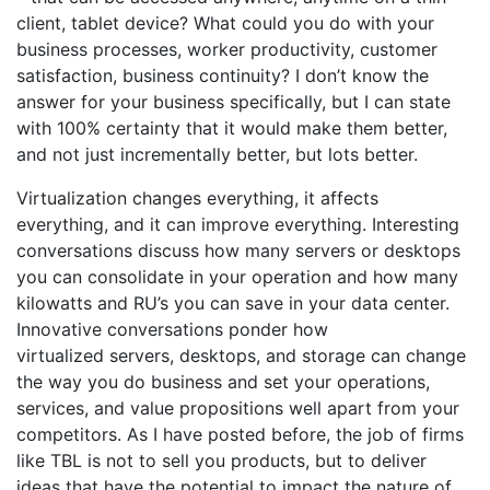
client, tablet device? What could you do with your
business processes, worker productivity, customer
satisfaction, business continuity? I don’t know the
answer for your business specifically, but I can state
with 100% certainty that it would make them better,
and not just incrementally better, but lots better.
Virtualization changes everything, it affects
everything, and it can improve everything. Interesting
conversations discuss how many servers or desktops
you can consolidate in your operation and how many
kilowatts and RU’s you can save in your data center.
Innovative conversations ponder how
virtualized servers, desktops, and storage can change
the way you do business and set your operations,
services, and value propositions well apart from your
competitors. As I have posted before, the job of firms
like TBL is not to sell you products, but to deliver
ideas that have the potential to impact the nature of