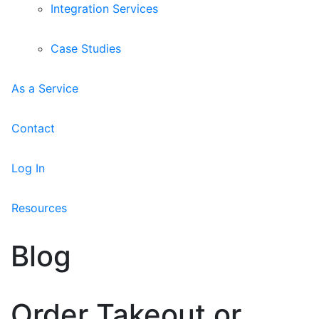
Integration Services
Case Studies
As a Service
Contact
Log In
Resources
Blog
Order Takeout or