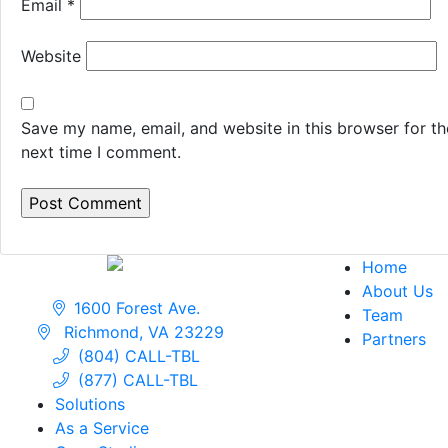
Email
*
Website
Save my name, email, and website in this browser for th
next time I comment.
Home
About Us
1600 Forest Ave.
Team
Richmond, VA 23229
Partners
(804) CALL-TBL
(877) CALL-TBL
Solutions
As a Service