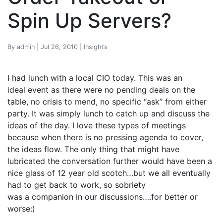
Spin Up Servers?
By admin | Jul 26, 2010 | Insights
I had lunch with a local CIO today. This was an
ideal event as there were no pending deals on the
table, no crisis to mend, no specific “ask” from either
party. It was simply lunch to catch up and discuss the
ideas of the day. I love these types of meetings
because when there is no pressing agenda to cover,
the ideas flow. The only thing that might have
lubricated the conversation further would have been a
nice glass of 12 year old scotch…but we all eventually
had to get back to work, so sobriety
was a companion in our discussions….for better or
worse:)