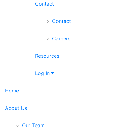
Contact
Contact
Careers
Resources
Log In
Home
About Us
Our Team