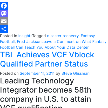
Facebook
Mastodon
Email
Posted in
Insights
Tagged
disaster recovery
,
Fantasy
Share
Football
,
Fred Jackson
Leave a Comment
on What Fantasy
Football Can Teach You About Your Data Center
TBL Achieves VCE Vblock
Qualified Partner Status
Posted on
September 11, 2011
by
Steve Glissman
Leading Technology
Integrator becomes 58th
company in U.S. to attain