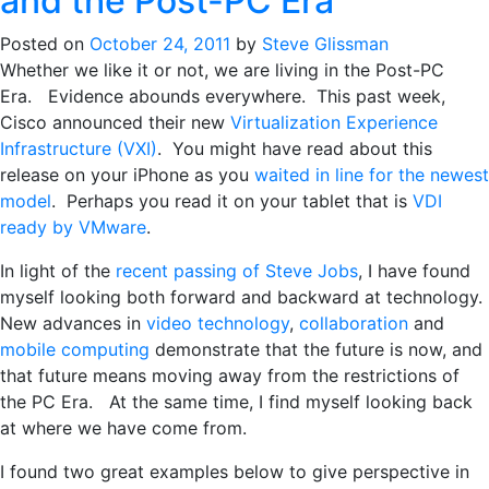
and the Post-PC Era
Posted on
October 24, 2011
by
Steve Glissman
Whether we like it or not, we are living in the Post-PC
Era. Evidence abounds everywhere. This past week,
Cisco announced their new
Virtualization Experience
Infrastructure (VXI)
. You might have read about this
release on your iPhone as you
waited in line for the newest
model
. Perhaps you read it on your tablet that is
VDI
ready by VMware
.
In light of the
recent passing of Steve Jobs
, I have found
myself looking both forward and backward at technology.
New advances in
video technology
,
collaboration
and
mobile computing
demonstrate that the future is now, and
that future means moving away from the restrictions of
the PC Era. At the same time, I find myself looking back
at where we have come from.
I found two great examples below to give perspective in