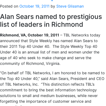
Posted on
October 19, 2011
by
Steve Glissman
Alan Sears named to prestigious
list of leaders in Richmond
Richmond, VA, October 19, 2011
– TBL Networks today
announced that Style Weekly has named Alan Sears to
their 2011 Top 40 Under 40. The Style Weekly Top 40
Under 40 is an annual list of men and women under the
age of 40 who seek to make change and serve the
community of Richmond, Virginia.
“On behalf of TBL Networks, I am honored to be named to
the Top 40 Under 40,” said Alan Sears, President and CEO
of TBL Networks, Inc. “This distinction reflects TBL’s
commitment to bring the best information technology
solutions to small and medium businesses, while never
forgetting the importance of customer service and