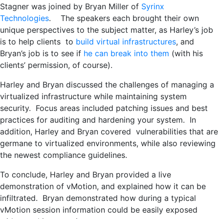
Stagner was joined by Bryan Miller of
Syrinx
Technologies
. The speakers each brought their own
unique perspectives to the subject matter, as Harley’s job
is to help clients to
build virtual infrastructures
, and
Bryan’s job is to see if
he can break into them
(with his
clients’ permission, of course).
Harley and Bryan discussed the challenges of managing a
virtualized infrastructure while maintaining system
security. Focus areas included patching issues and best
practices for auditing and hardening your system. In
addition, Harley and Bryan covered vulnerabilities that are
germane to virtualized environments, while also reviewing
the newest compliance guidelines.
To conclude, Harley and Bryan provided a live
demonstration of vMotion, and explained how it can be
infiltrated. Bryan demonstrated how during a typical
vMotion session information could be easily exposed