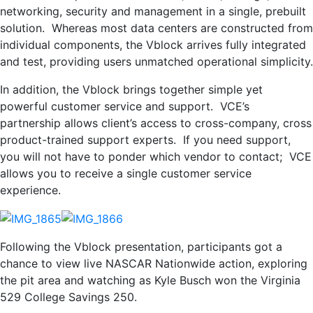
networking, security and management in a single, prebuilt
solution. Whereas most data centers are constructed from
individual components, the Vblock arrives fully integrated
and test, providing users unmatched operational simplicity.
In addition, the Vblock brings together simple yet
powerful customer service and support. VCE’s
partnership allows client’s access to cross-company, cross
product-trained support experts. If you need support,
you will not have to ponder which vendor to contact; VCE
allows you to receive a single customer service
experience.
Following the Vblock presentation, participants got a
chance to view live NASCAR Nationwide action, exploring
the pit area and watching as Kyle Busch won the Virginia
529 College Savings 250.