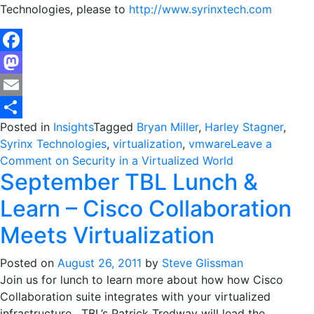
Technologies, please to
http://www.syrinxtech.com
Facebook
Mastodon
Email
Posted in
Insights
Tagged
Bryan Miller
,
Harley Stagner
,
Share
Syrinx Technologies
,
virtualization
,
vmware
Leave a
Comment
on Security in a Virtualized World
September TBL Lunch &
Learn – Cisco Collaboration
Meets Virtualization
Posted on
August 26, 2011
by
Steve Glissman
Join us for lunch to learn more about how how Cisco
Collaboration suite integrates with your virtualized
infrastructure. TBL’s Patrick Tredway will lead the