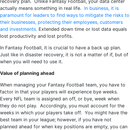
recovery plan. Unlike Fantasy Football, your data center
actually means something in real life.
In business, it is
paramount for leaders to find ways to mitigate the risks to
their businesses, protecting their employees, customers
and investments.
Extended down time or lost data equals
lost productivity and lost profits.
In Fantasy Football, it is crucial to have a back up plan.
Just like in disaster recovery, it is not a matter of if, but of
when you will need to use it.
Value of planning ahead
When managing your Fantasy Football team, you have to
factor in that your players will experience bye weeks.
Every NFL team is assigned an off, or bye, week when
they do not play. Accordingly, you must account for the
weeks in which your players take off. You might have the
best team in your league; however, if you have not
planned ahead for when key positions are empty, you can