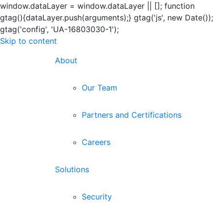
window.dataLayer = window.dataLayer || []; function
gtag(){dataLayer.push(arguments);} gtag('js', new Date());
gtag('config', 'UA-16803030-1');
Skip to content
About
Our Team
Partners and Certifications
Careers
Solutions
Security