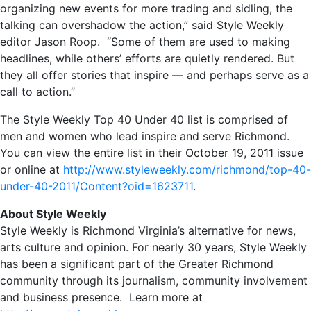
organizing new events for more trading and sidling, the
talking can overshadow the action,” said Style Weekly
editor Jason Roop. “Some of them are used to making
headlines, while others’ efforts are quietly rendered. But
they all offer stories that inspire — and perhaps serve as a
call to action.”
The Style Weekly Top 40 Under 40 list is comprised of
men and women who lead inspire and serve Richmond.
You can view the entire list in their October 19, 2011 issue
or online at
http://www.styleweekly.com/richmond/top-40-
under-40-2011/Content?oid=1623711
.
About Style Weekly
Style Weekly is Richmond Virginia’s alternative for news,
arts culture and opinion. For nearly 30 years, Style Weekly
has been a significant part of the Greater Richmond
community through its journalism, community involvement
and business presence. Learn more at