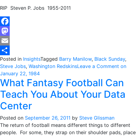
RIP Steven P. Jobs 1955-2011
Facebook
Mastodon
Email
Posted in
Insights
Tagged
Barry Manilow
,
Black Sunday
,
Share
Steve Jobs
,
Washington Redskins
Leave a Comment
on
January 22, 1984
What Fantasy Football Can
Teach You About Your Data
Center
Posted on
September 26, 2011
by
Steve Glissman
The return of football means different things to different
people. For some, they strap on their shoulder pads, place