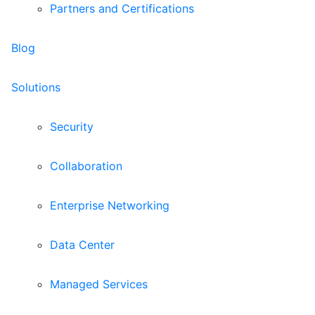
Partners and Certifications
Blog
Solutions
Security
Collaboration
Enterprise Networking
Data Center
Managed Services