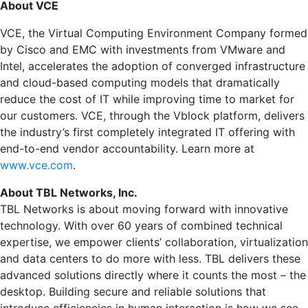
About VCE
VCE, the Virtual Computing Environment Company formed
by Cisco and EMC with investments from VMware and
Intel, accelerates the adoption of converged infrastructure
and cloud-based computing models that dramatically
reduce the cost of IT while improving time to market for
our customers. VCE, through the Vblock platform, delivers
the industry’s first completely integrated IT offering with
end-to-end vendor accountability. Learn more at
www.vce.com
.
About TBL Networks, Inc.
TBL Networks is about moving forward with innovative
technology. With over 60 years of combined technical
expertise, we empower clients’ collaboration, virtualization
and data centers to do more with less. TBL delivers these
advanced solutions directly where it counts the most – the
desktop. Building secure and reliable solutions that