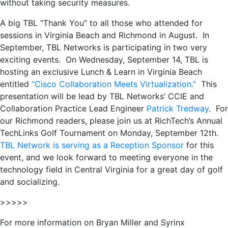
without taking security measures.
A big TBL “Thank You” to all those who attended for
sessions in Virginia Beach and Richmond in August. In
September, TBL Networks is participating in two very
exciting events. On Wednesday, September 14, TBL is
hosting an exclusive Lunch & Learn in Virginia Beach
entitled
“Cisco Collaboration Meets Virtualization.”
This
presentation will be lead by TBL Networks’ CCIE and
Collaboration Practice Lead Engineer
Patrick Tredway
. For
our Richmond readers, please join us at RichTech’s Annual
TechLinks Golf Tournament on Monday, September 12th.
TBL Network is serving as a Reception Sponsor
for this
event, and we look forward to meeting everyone in the
technology field in Central Virginia for a great day of golf
and socializing.
>>>>>
For more information on Bryan Miller and Syrinx