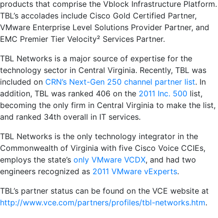
products that comprise the Vblock Infrastructure Platform.
TBL’s accolades include Cisco Gold Certified Partner,
VMware Enterprise Level Solutions Provider Partner, and
EMC Premier Tier Velocity² Services Partner.
TBL Networks is a major source of expertise for the
technology sector in Central Virginia. Recently, TBL was
included on
CRN’s Next-Gen 250 channel partner list
. In
addition, TBL was ranked 406 on the
2011 Inc. 500
list,
becoming the only firm in Central Virginia to make the list,
and ranked 34th overall in IT services.
TBL Networks is the only technology integrator in the
Commonwealth of Virginia with five Cisco Voice CCIEs,
employs the state’s
only VMware VCDX
, and had two
engineers recognized as
2011 VMware vExperts
.
TBL’s partner status can be found on the VCE website at
http://www.vce.com/partners/profiles/tbl-networks.htm
.