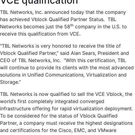
VCE qualification
TBL Networks, Inc. announced today that the company
has achieved Vblock Qualified Partner Status. TBL
th
Networks becomes just the 58
company in the U.S. to
receive this qualification from VCE.
“TBL Networks is very honored to receive the title of
Vblock Qualified Partner,” said Alan Sears, President and
CEO of TBL Networks, Inc. “With this certification, TBL
will continue to provide its clients with the most advanced
solutions in Unified Communications, Virtualization and
Storage.”
TBL Networks is now qualified to sell the VCE Vblock, the
world’s first completely integrated converged
infrastructure offering for rapid virtualization deployment.
To be considered for the status of Vblock Qualified
Partner, a company must receive the highest designations
and certifications for the Cisco, EMC, and VMware