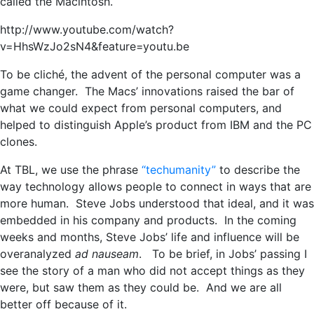
called the Macintosh.
http://www.youtube.com/watch?
v=HhsWzJo2sN4&feature=youtu.be
To be cliché, the advent of the personal computer was a
game changer. The Macs’ innovations raised the bar of
what we could expect from personal computers, and
helped to distinguish Apple’s product from IBM and the PC
clones.
At TBL, we use the phrase
“techumanity”
to describe the
way technology allows people to connect in ways that are
more human. Steve Jobs understood that ideal, and it was
embedded in his company and products. In the coming
weeks and months, Steve Jobs’ life and influence will be
overanalyzed
ad nauseam
. To be brief, in Jobs’ passing I
see the story of a man who did not accept things as they
were, but saw them as they could be. And we are all
better off because of it.