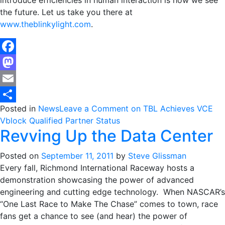
introduce efficiencies in human interaction is how we see
the future. Let us take you there at
www.theblinkylight.com
.
Facebook
Mastodon
Email
Posted in
News
Leave a Comment
on TBL Achieves VCE
Share
Vblock Qualified Partner Status
Revving Up the Data Center
Posted on
September 11, 2011
by
Steve Glissman
Every fall, Richmond International Raceway hosts a
demonstration showcasing the power of advanced
engineering and cutting edge technology. When NASCAR’s
“One Last Race to Make The Chase” comes to town, race
fans get a chance to see (and hear) the power of