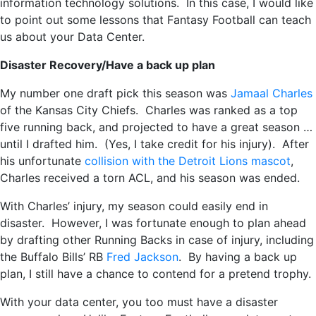
information technology solutions. In this case, I would like
to point out some lessons that Fantasy Football can teach
us about your Data Center.
Disaster Recovery/Have a back up plan
My number one draft pick this season was
Jamaal Charles
of the Kansas City Chiefs. Charles was ranked as a top
five running back, and projected to have a great season …
until I drafted him. (Yes, I take credit for his injury). After
his unfortunate
collision with the Detroit Lions mascot
,
Charles received a torn ACL, and his season was ended.
With Charles’ injury, my season could easily end in
disaster. However, I was fortunate enough to plan ahead
by drafting other Running Backs in case of injury, including
the Buffalo Bills’ RB
Fred Jackson
. By having a back up
plan, I still have a chance to contend for a pretend trophy.
With your data center, you too must have a disaster