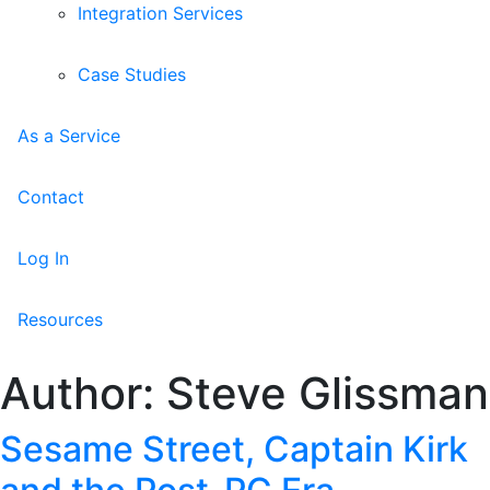
Integration Services
Case Studies
As a Service
Contact
Log In
Resources
Author:
Steve Glissman
Sesame Street, Captain Kirk