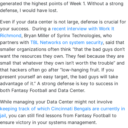
generated the highest points of Week 1. Without a strong
defense, I would have lost.
Even if your data center is not large, defense is crucial for
your success. During a
recent interview with Work It
Richmond
, Bryan Miller of Syrinx Technologies, who
partners with
TBL Networks on system security
, said that
smaller organizations often think “that the bad guys don’t
want the resources they own. They feel because they are
small that whatever they own isn’t worth the trouble” and
that hackers often go after “low-hanging fruit. If you
present yourself an easy target, the bad guys will take
advantage of it.” A strong defense is key to success in
both Fantasy Football and Data Center.
While managing your Data Center might not involve
keeping track of which Cincinnati Bengals are currently in
jail
, you can still find lessons from Fantasy Football to
ensure victory in your systems management.