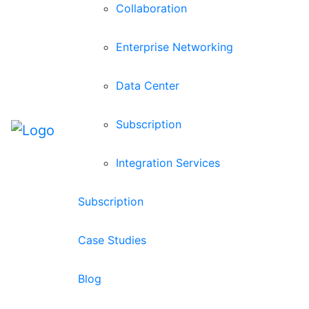
Collaboration
Enterprise Networking
Data Center
Subscription
Integration Services
Subscription
Case Studies
Blog