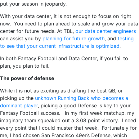
put your season in jeopardy.
With your data center, it is not enough to focus on right
now. You need to plan ahead to scale and grow your data
center for future needs. At TBL,
our data center engineers
can assist you by
planning for future growth
, and
testing
to see that your current infrastructure is optimized
.
In both Fantasy Football and Data Center, if you fail to
plan, you plan to fail.
The power of defense
While it is not as exciting as drafting the best QB, or
picking up the
unknown Running Back who becomes a
dominant player
, picking a good Defense is key to your
Fantasy Football success. In my first week matchup, my
imaginary team squeaked out a 3.08 point victory. I need
every point that I could muster that week. Fortunately for
me, I had chosen San Francisco 49er’s Defense, which