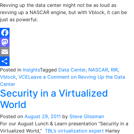
Revving up the data center might not be as loud as
revving up a NASCAR engine, but with Vblock, it can be
just as powerful.
Facebook
Mastodon
Email
Posted in
Insights
Tagged
Data Center
,
NASCAR
,
RIR
,
Share
Vblock
,
VCE
Leave a Comment
on Revving Up the Data
Center
Security in a Virtualized
World
Posted on
August 29, 2011
by
Steve Glissman
For our August Lunch & Learn presentation “Security in a
Virtualized World,”
TBL’s virtualization expert
Harley