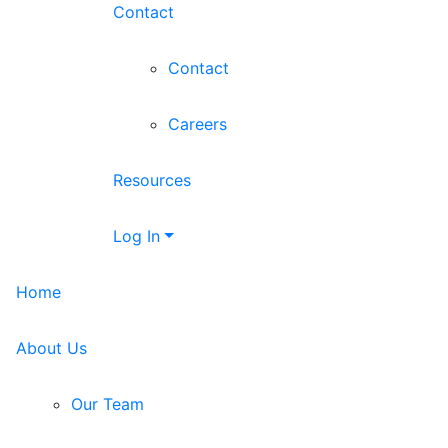
Contact
Contact
Careers
Resources
Log In
Home
About Us
Our Team