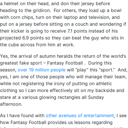
a helmet on their head, and don their jersey before
heading to the gridiron. For others, they load up a bowl
with corn chips, turn on their laptop and television, and
put on a jersey before sitting on a couch and wondering if
their kicker is going to receive 7.1 points instead of his
projected 6.9 points so they can beat the guy who sits in
the cube across from him at work.
Yes, the arrival of autumn heralds the return of the world’s
greatest fake sport – Fantasy Football . During this
season,
over 19 million people
will “play” this “sport.” And,
yes, I am one of those people who will manage their team,
while not registering the irony of putting on athletic
clothing so I can more effectively sit on my backside and
stare at a various glowing rectangles all Sunday
afternoon.
As I have found with
other avenues of entertainment
, I see
how Fantasy Football provides us lessons regarding