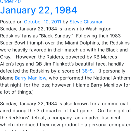
Under 40
January 22, 1984
Posted on
October 10, 2011
by
Steve Glissman
Sunday, January 22, 1984 is known to Washington
Redskins’ fans as “Black Sunday.” Following their 1983
Super Bowl triumph over the Miami Dolphins, the Redskins
were heavily favored in their match up with the Black and
Gray. However, the Raiders, powered by RB Marcus
Allen’s legs and QB Jim Plunkett’s beautiful face, handily
defeated the Redskins by a score of
38-9
. (I personally
blame
Barry Manilow
, who performed the National Anthem
that night, for the loss; however, I blame Barry Manilow for
a lot of things.)
Sunday, January 22, 1984 is also known for a commercial
aired during the 3rd quarter of that game. On the night of
the Redskins’ defeat, a company ran an advertisement
which introduced their new product – a personal computer