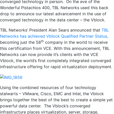
converged technology in person. On the eve of the
Wonderful Pistachios 400, TBL Networks used this back
drop to announce our latest advancement in the use of
converged technology in the data center – the Vblock.
TBL Networks’ President Alan Sears announced that
TBL
Networks has achieved Vblock Qualified Partner Status,
th
becoming just the 58
company in the world to receive
this certification from VCE. With this announcement, TBL
Networks can now provide it’s clients with the VCE
Vblock, the world’s first completely integrated converged
infrastructure offering for rapid virtualization deployment.
Using the combined resources of four technology
stalwarts – VMware, Cisco, EMC and Intel, the Vblock
brings together the best of the best to create a simple yet
powerful data center. The Vblock’s converged
infrastructure places virtualization, server, storage,