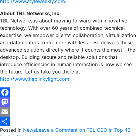
http://www.styleweekly.com
.
About TBL Networks, Inc.
TBL Networks is about moving forward with innovative
technology. With over 60 years of combined technical
expertise, we empower clients’ collaboration, virtualization
and data centers to do more with less. TBL delivers these
advanced solutions directly where it counts the most – the
desktop. Building secure and reliable solutions that
introduce efficiencies in human interaction is how we see
the future. Let us take you there at
http://www.theblinkylight.com
.
Facebook
Mastodon
Email
Posted in
News
Leave a Comment
on TBL CEO in Top 40
Share