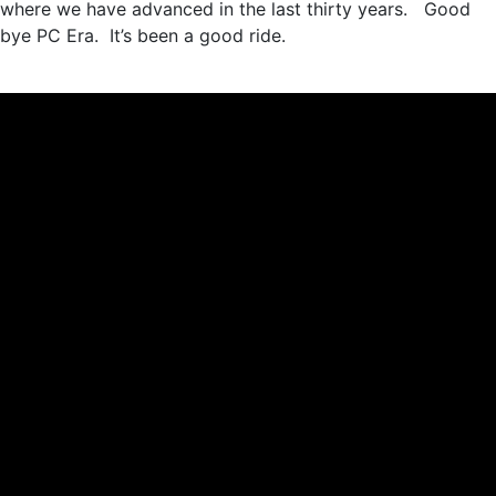
where we have advanced in the last thirty years. Good
bye PC Era. It’s been a good ride.