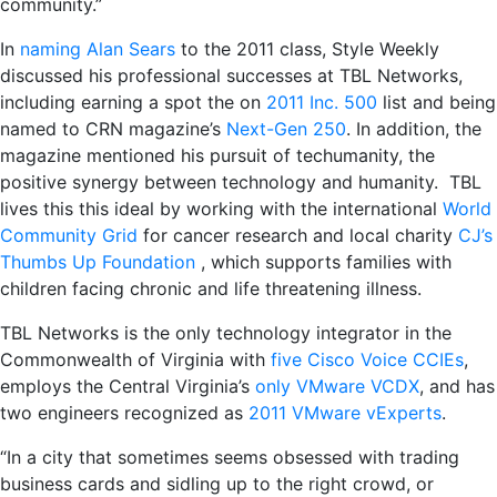
community.”
In
naming Alan Sears
to the 2011 class, Style Weekly
discussed his professional successes at TBL Networks,
including earning a spot the on
2011 Inc. 500
list and being
named to CRN magazine’s
Next-Gen 250
. In addition, the
magazine mentioned his pursuit of techumanity, the
positive synergy between technology and humanity. TBL
lives this this ideal by working with the international
World
Community Grid
for cancer research and local charity
CJ’s
Thumbs Up Foundation
, which supports families with
children facing chronic and life threatening illness.
TBL Networks is the only technology integrator in the
Commonwealth of Virginia with
five Cisco Voice CCIEs
,
employs the Central Virginia’s
only VMware VCDX
, and has
two engineers recognized as
2011 VMware vExperts
.
“In a city that sometimes seems obsessed with trading
business cards and sidling up to the right crowd, or